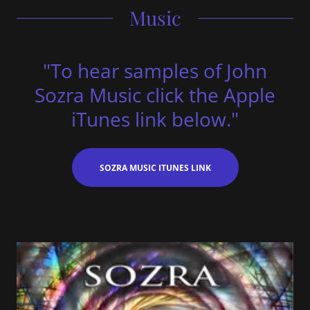
Music
"To hear samples of John
Sozra Music click the Apple
iTunes link below."
SOZRA MUSIC ITUNES LINK