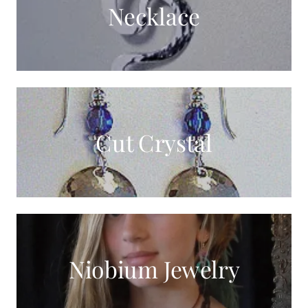
Necklace
Cut Crystal
Niobium Jewelry