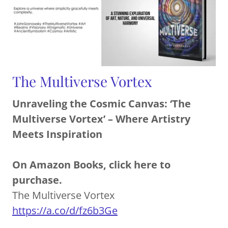
The Multiverse Vortex
Unraveling the Cosmic Canvas: ‘The
Multiverse Vortex’ – Where Artistry
Meets Inspiration
On Amazon Books, click here to
purchase.
The Multiverse Vortex
https://a.co/d/fz6b3Ge