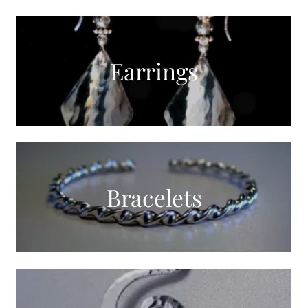
Earrings
Bracelets