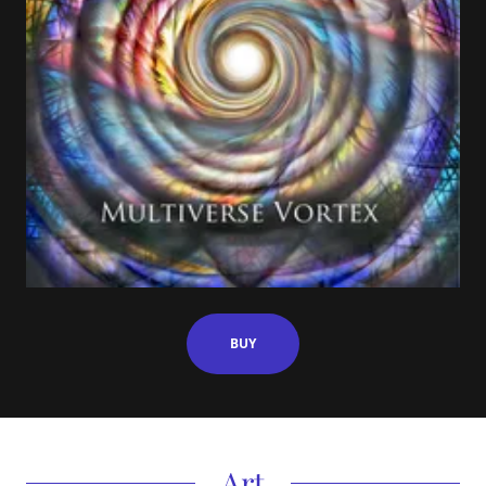
BUY
Art