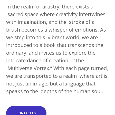
In the realm of artistry, there exists a
sacred space where creativity intertwines
with imagination, and the stroke of a
brush becomes a whisper of emotions. As
we step into this vibrant world, we are
introduced to a book that transcends the
ordinary and invites us to explore the
intricate dance of creation – “The
Multiverse Vortex.” With each page turned,
we are transported to a realm where art is
not just an image, but a language that
speaks to the depths of the human soul.
CONTACT US