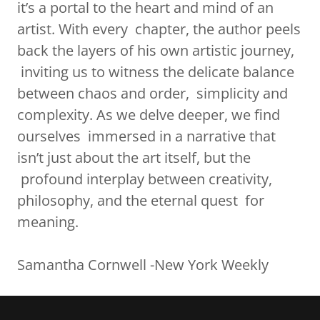
it’s a portal to the heart and mind of an
artist. With every chapter, the author peels
back the layers of his own artistic journey,
inviting us to witness the delicate balance
between chaos and order, simplicity and
complexity. As we delve deeper, we find
ourselves immersed in a narrative that
isn’t just about the art itself, but the
profound interplay between creativity,
philosophy, and the eternal quest for
meaning.
Samantha Cornwell -New York Weekly