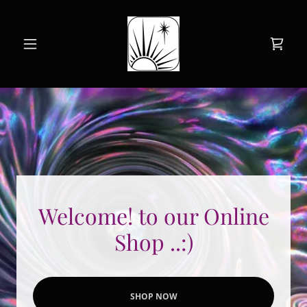
Welcome! to our Online
Shop ..:)
SHOP NOW