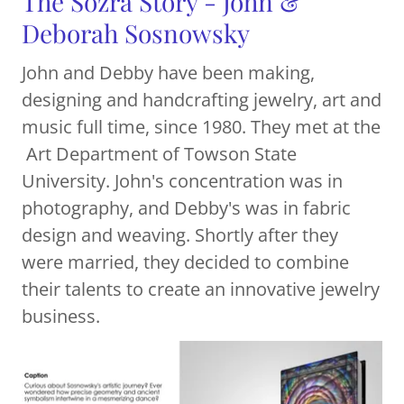
The Sozra Story - John &
Deborah Sosnowsky
John and Debby have been making,
designing and handcrafting jewelry, art and
music full time, since 1980. They met at the
Art Department of Towson State
University. John's concentration was in
photography, and Debby's was in fabric
design and weaving. Shortly after they
were married, they decided to combine
their talents to create an innovative jewelry
business.