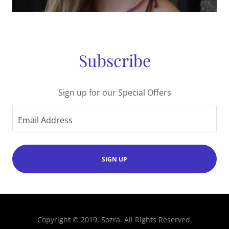
Subscribe
Sign up for our Special Offers
Email Address
SIGN UP
Copyright © 2019, Sozra. All Rights Reserved.