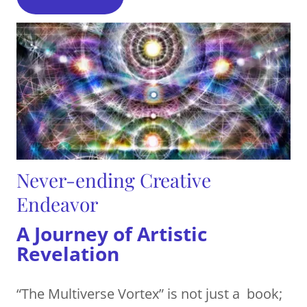
Never-ending Creative
Endeavor
A Journey of Artistic
Revelation
“The Multiverse Vortex” is not just a book;