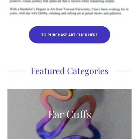
TO PURCHASE ART CLICK HERE
Featured Categories
Ear Cuffs